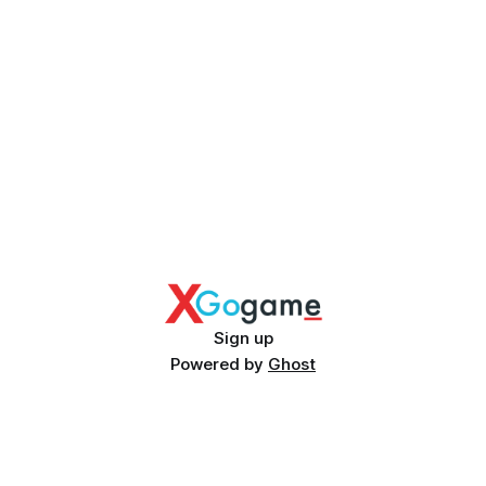
Sign up
Powered by
Ghost