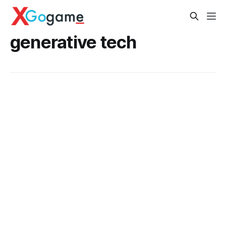
generative tech